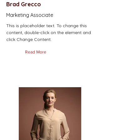
Brad Grecco
Marketing Associate
This is placeholder text. To change this
content, double-click on the element and
click Change Content.
Read More