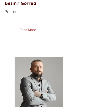
Besmir Gorrea
Pastor
Read More