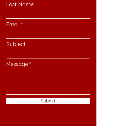
Last Name
Email
Subject
Message
Submit