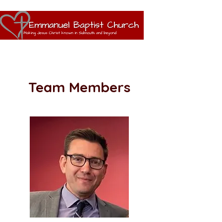
Team Members