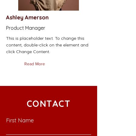
Ashley Amerson
Product Manager
This is placeholder text. To change this
content, double-click on the element and
click Change Content.
Read More
CONTACT
First Name