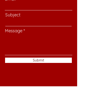
Subject
Message
Submit