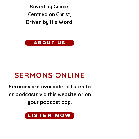
Saved by Grace,
​Centred on Christ,
Driven by His Word.​
About Us
SERMONS ONLINE
Sermons are available to listen to
as podcasts via this website or on
your podcast app.
Listen Now