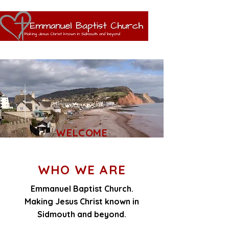
WELCOME
WHO WE ARE
Emmanuel Baptist Church.
Making Jesus Christ known in
Sidmouth and beyond.