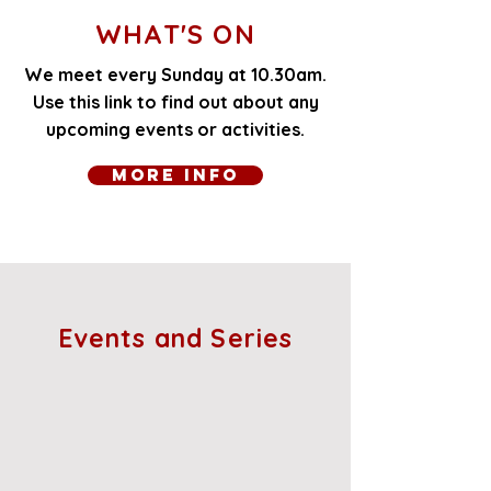
WHAT'S ON
We meet every Sunday at 10.30am.
Use this link to find out about any
upcoming events or activities.
More Info
Events and Series