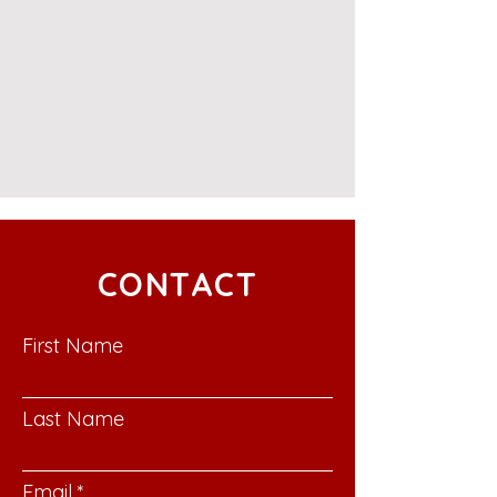
CONTACT
First Name
Last Name
Email